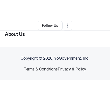
By
Dany Saade
•
Taxi Service
•
New Milford
,
NJ
•
0 Connections
•
2 Followers
Follow Us
About Us
Copyright ©
2026
, YoGovernment, Inc.
Terms & Conditions
Privacy & Policy