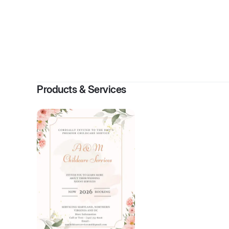
By
Products & Services