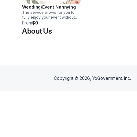
Wedding/Event Nannying
The service allows for you to
fully enjoy your event without
having to worry about care for
From
$0
the children attending! Hiring
About Us
event childcare staff ensures
that the all of your attending
children are kept safe and
entertained throughout the
event.
Copyright ©
2026
, YoGovernment, Inc.