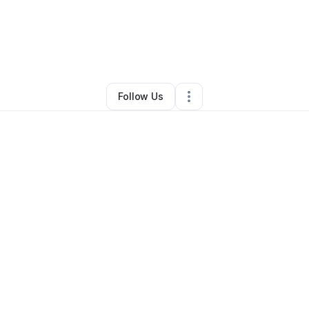
AMMA
•
Education & Training
•
Gwynn Oak
,
MD
•
0 Connections
•
3 Follo
Follow Us