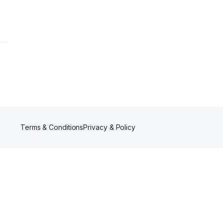
Terms & Conditions
Privacy & Policy