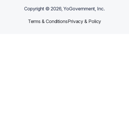
Copyright ©
2026
, YoGovernment, Inc.
Terms & Conditions
Privacy & Policy