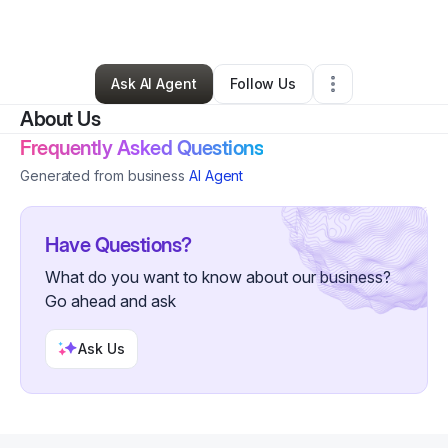
By
Nash Kultgen
•
Other
•
Denver
,
CO
•
0 Connections
•
2 Followers
Ask AI Agent
Follow Us
About Us
Frequently Asked Questions
Generated from business
AI Agent
Have Questions?
What do you want to know about our business?
Go ahead and ask
Ask Us