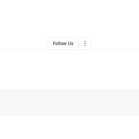
By
Alex Santiago
•
•
Ellenwood
,
GA
•
0 Connections
•
1 Follower
Follow Us