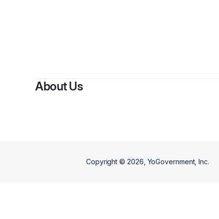
About Us
Copyright ©
2026
, YoGovernment, Inc.