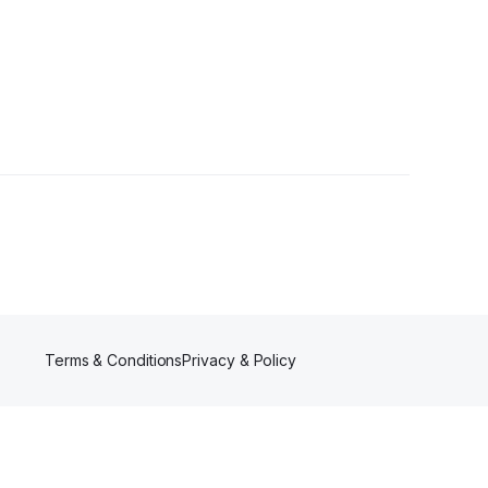
Terms & Conditions
Privacy & Policy