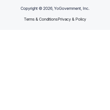
Copyright ©
2026
, YoGovernment, Inc.
Terms & Conditions
Privacy & Policy