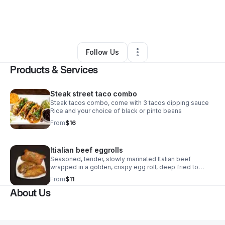
By
Shannie Lashelle
•
Food & Beverage
•
Atlanta
,
GA
•
1 Connection
•
1 Follower
Follow Us
Products & Services
Steak street taco combo
Steak tacos combo, come with 3 tacos dipping sauce
Rice and your choice of black or pinto beans
From
$16
Itialian beef eggrolls
Seasoned, tender, slowly marinated Italian beef
wrapped in a golden, crispy egg roll, deep fried to
perfection. Served with rich cheese sauce and
From
$11
authentic Italian dipping sauce.
About Us