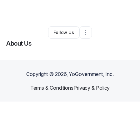
By
Christina B
•
Other
•
Altamonte Springs
,
FL
•
0 Connections
•
1 Follower
Follow Us
About Us
Copyright ©
2026
, YoGovernment, Inc.
Terms & Conditions
Privacy & Policy