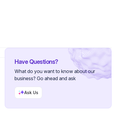
rs
Have Questions?
What do you want to know about our
business? Go ahead and ask
Ask Us