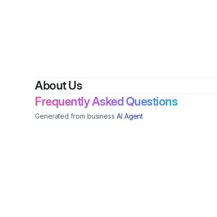
About Us
Frequently Asked Questions
Generated from business
AI Agent