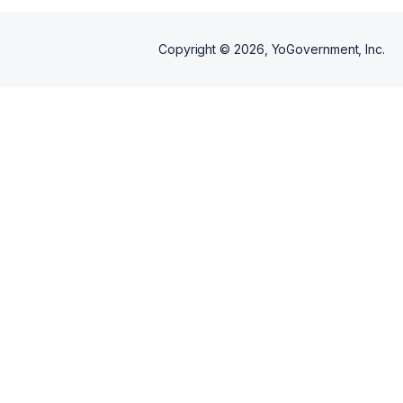
Copyright ©
2026
, YoGovernment, Inc.