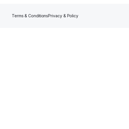
Terms & Conditions
Privacy & Policy