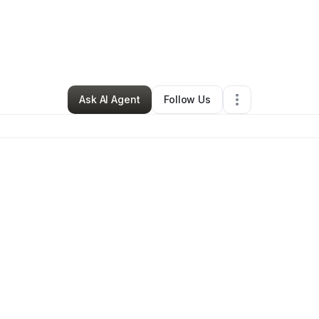
By
Nancy Sipes
•
Hair Care
•
Las Cruces
,
NM
•
0 Connections
•
4 Followe
Ask AI Agent
Follow Us