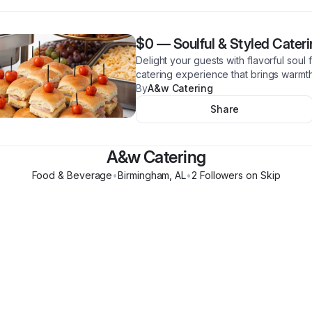
$0
—
Soulful & Styled Cater
Delight your guests with flavorful soul 
catering experience that brings warmth
By
A&w Catering
Share
A&w Catering
Food & Beverage
•
Birmingham
,
AL
•
2
Follower
s
on Skip