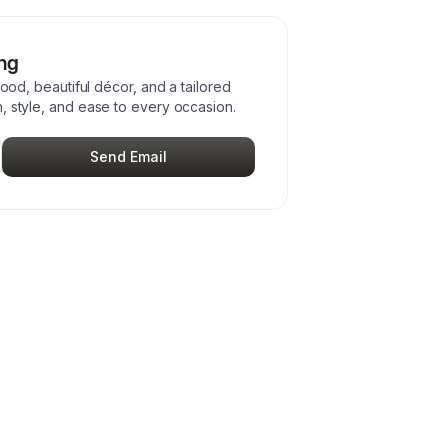
ing
food, beautiful décor, and a tailored
, style, and ease to every occasion.
Send Email