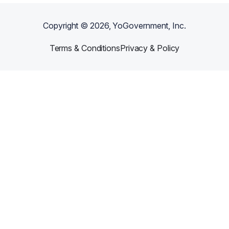
Copyright ©
2026
, YoGovernment, Inc.
Terms & Conditions
Privacy & Policy