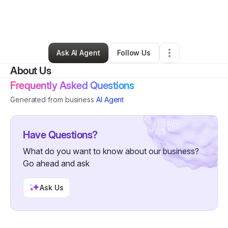
By
Gloccboyz Capo
•
Freight Services
•
Pittsburgh
,
PA
•
0 Connections
•
30 Followers
Ask AI Agent
Follow Us
About Us
Frequently Asked Questions
Generated from business
AI Agent
Have Questions?
What do you want to know about our business?
Go ahead and ask
Ask Us