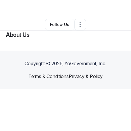
By
Brelan Bavis
•
Other
•
Lake Elsinore
,
CA
•
0 Connections
•
1 Follower
Follow Us
About Us
Copyright ©
2026
, YoGovernment, Inc.
Terms & Conditions
Privacy & Policy