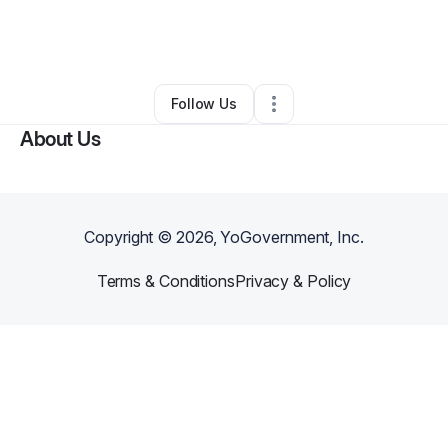
By
Shannan Williams
•
Ecommerce Store
•
Chula Vista
,
CA
•
0 Connections
•
35 Followers
Follow Us
About Us
Copyright ©
2026
, YoGovernment, Inc.
Terms & Conditions
Privacy & Policy