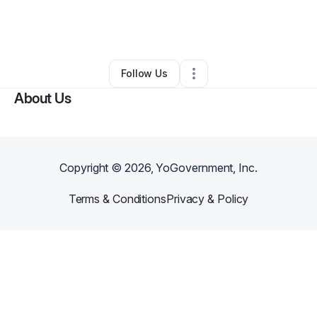
By
jordan that Dude
•
Tax Preparation
•
Jackson
,
MS
•
0 Connections
•
3 Followers
Follow Us
About Us
Copyright ©
2026
, YoGovernment, Inc.
Terms & Conditions
Privacy & Policy