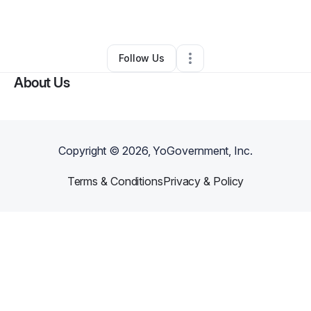
Other
•
Houston
,
TX
•
0 Connections
•
1 Follower
Follow Us
About Us
Copyright ©
2026
, YoGovernment, Inc.
Terms & Conditions
Privacy & Policy