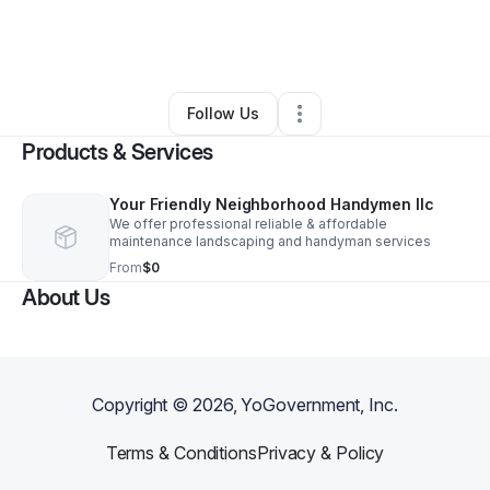
By
Shelley Stegmaier
•
Home Services
•
Alamogordo
,
NM
•
0 Connections
•
3 Followers
Follow Us
Products & Services
Your Friendly Neighborhood Handymen llc
We offer professional reliable & affordable
maintenance landscaping and handyman services
From
$0
About Us
Copyright ©
2026
, YoGovernment, Inc.
Terms & Conditions
Privacy & Policy