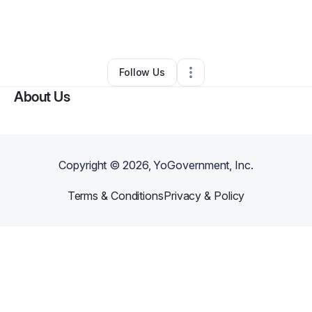
By
Anthony Anderson
•
Nonprofit Organization
•
Glendale
,
AZ
•
0 Connections
•
3 Followers
Follow Us
About Us
Copyright ©
2026
, YoGovernment, Inc.
Terms & Conditions
Privacy & Policy