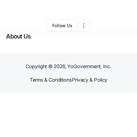
By
Mr Wilson
•
Other
•
Brooklyn
,
NY
•
0 Connections
•
1 Follower
Follow Us
About Us
Copyright ©
2026
, YoGovernment, Inc.
Terms & Conditions
Privacy & Policy