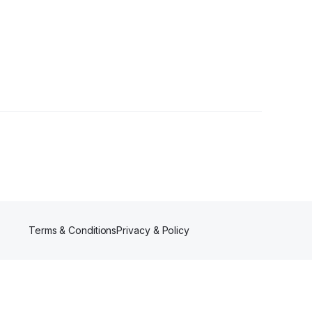
Terms & Conditions
Privacy & Policy