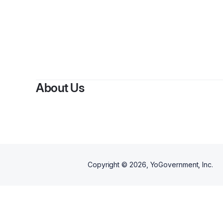
About Us
Copyright ©
2026
, YoGovernment, Inc.