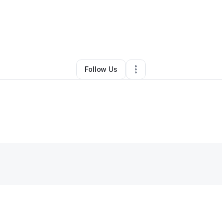
By
Rashawl Session
•
Other
•
Laveen
,
AZ
•
0 Connections
•
3 Followers
Follow Us