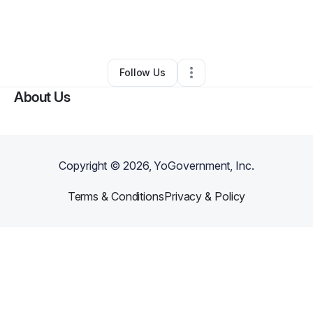
By
Monica Love
•
Education & Training
•
Eastpointe
,
MI
•
0 Connections
•
2 Followers
Follow Us
About Us
Copyright ©
2026
, YoGovernment, Inc.
Terms & Conditions
Privacy & Policy