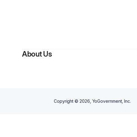
About Us
Copyright ©
2026
, YoGovernment, Inc.