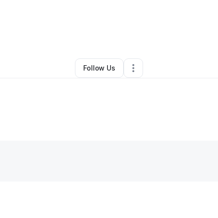
By
Jake Youngblood
•
Other
•
Jonesboro
,
GA
•
0 Connections
•
1 Follow
Follow Us