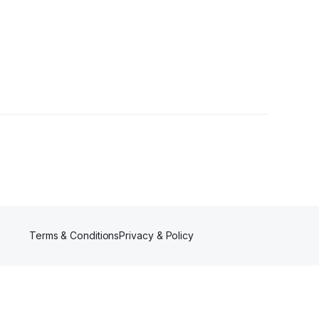
er
Terms & Conditions
Privacy & Policy