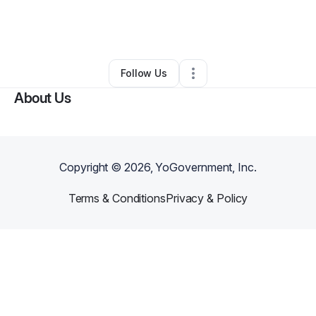
By
Arlene Collins
•
Education & Training
•
Beaverton
,
OR
•
0 Connections
•
2 Followers
Follow Us
About Us
Copyright ©
2026
, YoGovernment, Inc.
Terms & Conditions
Privacy & Policy