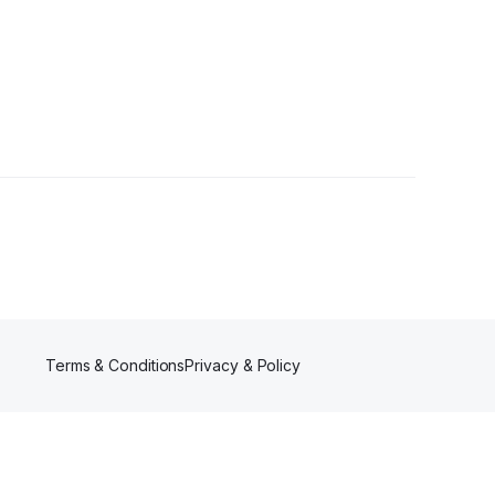
owers
Terms & Conditions
Privacy & Policy