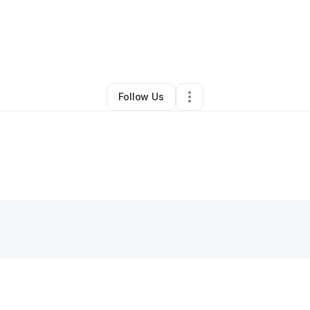
ourtnae Scharfenorth
•
Other
•
Fort Collins
,
CO
•
0 Connections
•
4 Foll
Follow Us