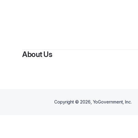
By
C
About Us
Copyright ©
2026
, YoGovernment, Inc.