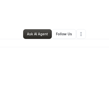
By
Adriane Gay
•
Other
•
Washington
,
DC
•
0 Connections
•
2 Followers
Ask AI Agent
Follow Us