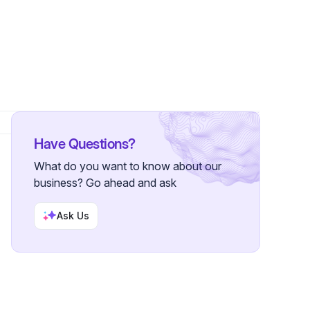
Have Questions?
What do you want to know about our
business? Go ahead and ask
Ask Us