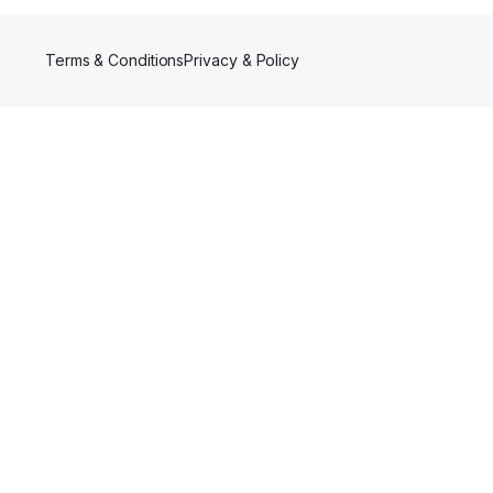
Terms & Conditions
Privacy & Policy