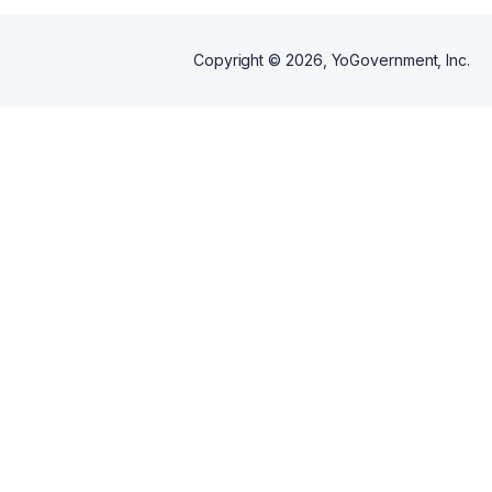
Copyright ©
2026
, YoGovernment, Inc.