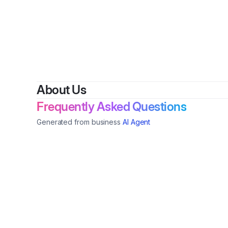
About Us
Frequently Asked Questions
Generated from business
AI Agent