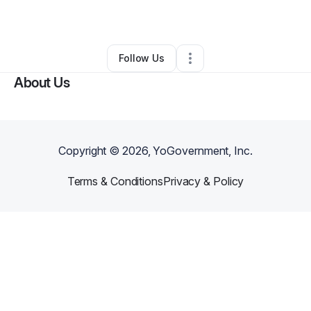
By
Rosaline Kalokoh
•
•
Peoria
,
AZ
•
0 Connections
•
2 Followers
Follow Us
About Us
Copyright ©
2026
, YoGovernment, Inc.
Terms & Conditions
Privacy & Policy