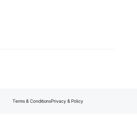
Terms & Conditions
Privacy & Policy