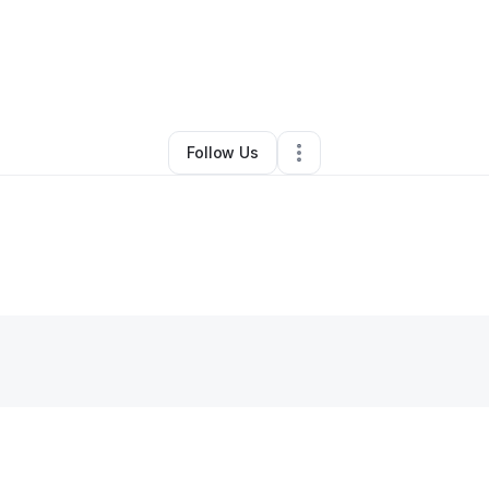
By
abigael Jonathan
•
Other
•
,
•
0 Connections
•
1 Follower
Follow Us