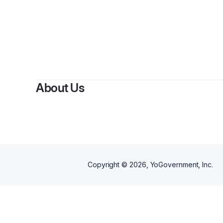
About Us
Copyright ©
2026
, YoGovernment, Inc.