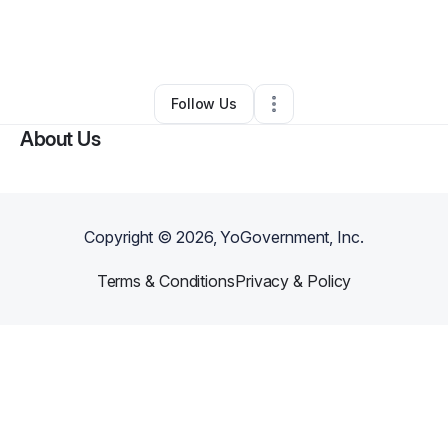
By
Amanda Nails
•
Rideshare Business
•
Winston Salem
,
NC
•
0 Connections
•
1 Follower
Follow Us
About Us
Copyright ©
2026
, YoGovernment, Inc.
Terms & Conditions
Privacy & Policy