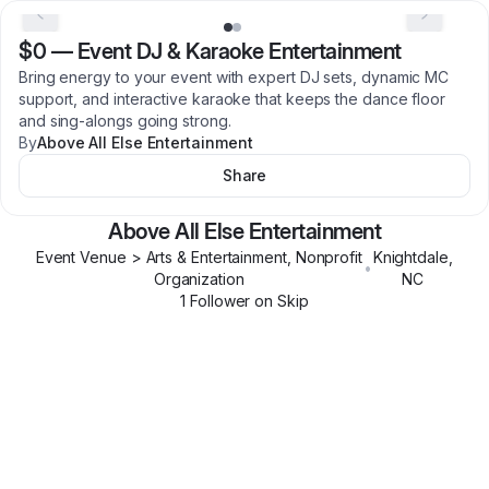
$0
—
Event DJ & Karaoke Entertainment
Bring energy to your event with expert DJ sets, dynamic MC
support, and interactive karaoke that keeps the dance floor
and sing-alongs going strong.
By
Above All Else Entertainment
Share
Above All Else Entertainment
Event Venue > Arts & Entertainment, Nonprofit
Knightdale
,
•
Organization
NC
1
Follower
on Skip