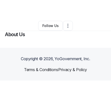
By
Gerald Benson
•
Professional Services
•
Tampa
,
FL
•
0 Connections
•
1 Follower
Follow Us
About Us
Copyright ©
2026
, YoGovernment, Inc.
Terms & Conditions
Privacy & Policy