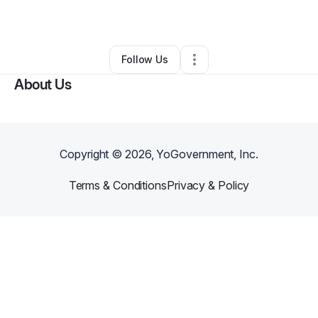
By
ABRA Rowe
•
Other
•
Las Vegas
,
NV
•
0 Connections
•
2 Followers
Follow Us
About Us
Copyright ©
2026
, YoGovernment, Inc.
Terms & Conditions
Privacy & Policy