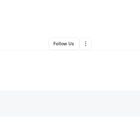
By
Sierra Hines
•
Hair Care
•
Boise
,
ID
•
0 Connections
•
5 Followers
Follow Us