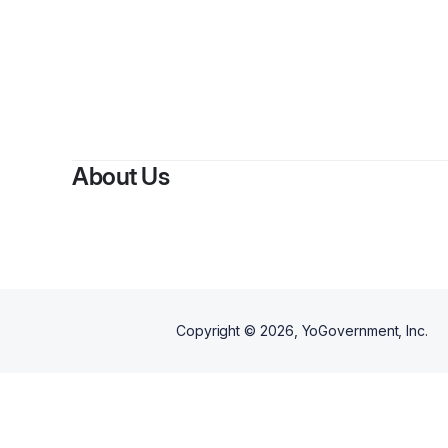
About Us
Copyright ©
2026
, YoGovernment, Inc.