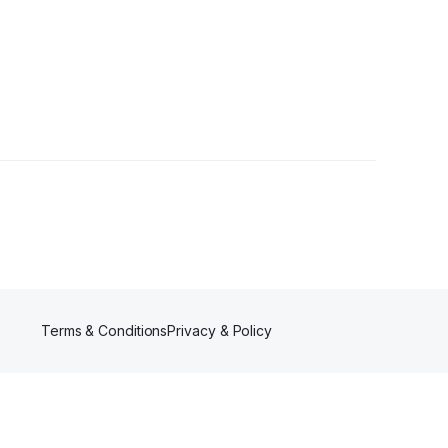
Terms & Conditions
Privacy & Policy