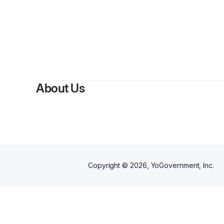
About Us
Copyright ©
2026
, YoGovernment, Inc.