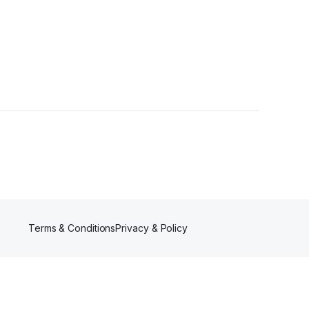
r
Terms & Conditions
Privacy & Policy