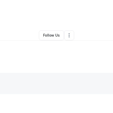
By
Ms.Benji Franklin
•
Other
•
Commerce
,
GA
•
0 Connections
•
1 Followe
Follow Us