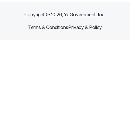
Copyright ©
2026
, YoGovernment, Inc.
Terms & Conditions
Privacy & Policy