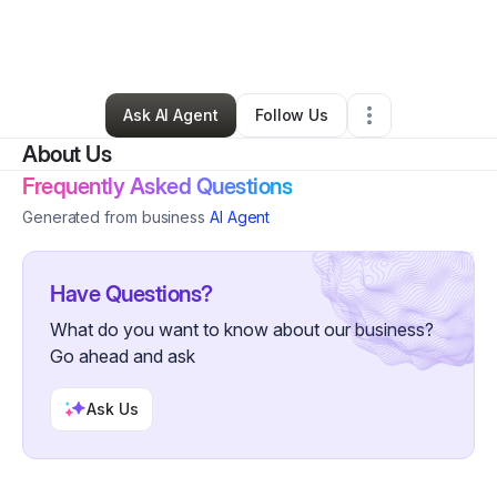
By
Eva Gonzalez
•
Arts & Entertainment
•
Deltona
,
FL
•
0 Connections
•
2 Followers
Ask AI Agent
Follow Us
About Us
Frequently Asked Questions
Generated from business
AI Agent
Have Questions?
What do you want to know about our business?
Go ahead and ask
Ask Us