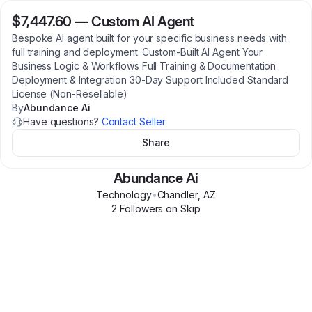
$7,447.60
—
Custom AI Agent
Bespoke AI agent built for your specific business needs with
full training and deployment. Custom-Built AI Agent Your
Business Logic & Workflows Full Training & Documentation
Deployment & Integration 30-Day Support Included Standard
License (Non-Resellable)
By
Abundance Ai
Have questions?
Contact Seller
Share
Abundance Ai
Technology
•
Chandler
,
AZ
2
Follower
s
on Skip