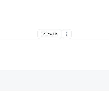
By
Chyna Lomack
•
Other
•
Hollywood
,
FL
•
0 Connections
•
1 Follower
Follow Us