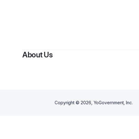
About Us
Copyright ©
2026
, YoGovernment, Inc.