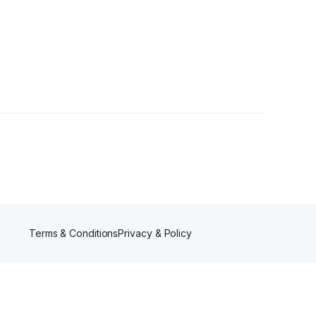
Terms & Conditions
Privacy & Policy