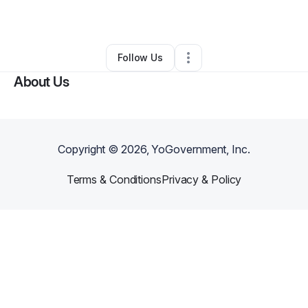
By
Janaia
•
Other
•
Chicago
,
IL
•
0 Connections
•
1 Follower
Follow Us
About Us
Copyright ©
2026
, YoGovernment, Inc.
Terms & Conditions
Privacy & Policy