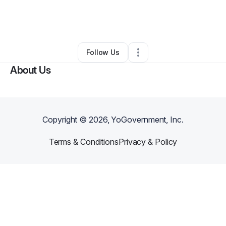
By
Abundant Life IQ
•
Education & Training
•
Alpharetta
,
GA
•
0 Connections
•
1 Follower
Follow Us
About Us
Copyright ©
2026
, YoGovernment, Inc.
Terms & Conditions
Privacy & Policy