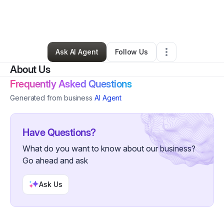
By
Kaitlin Anatriello
•
Other
•
Hannacroix
,
NY
•
0 Connections
•
1 Follower
Ask AI Agent
Follow Us
About Us
Frequently Asked Questions
Generated from business
AI Agent
Have Questions?
What do you want to know about our business?
Go ahead and ask
Ask Us