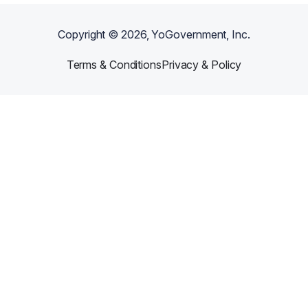
Copyright ©
2026
, YoGovernment, Inc.
Terms & Conditions
Privacy & Policy