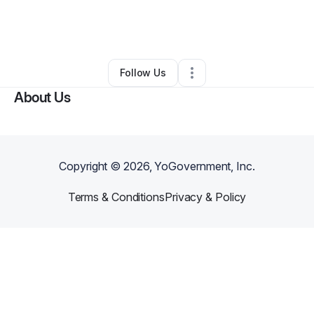
By
ACE SOLUTIONS LLC
•
Other
•
Mansfield
,
TX
•
0 Connections
•
1 Follower
Follow Us
About Us
Copyright ©
2026
, YoGovernment, Inc.
Terms & Conditions
Privacy & Policy