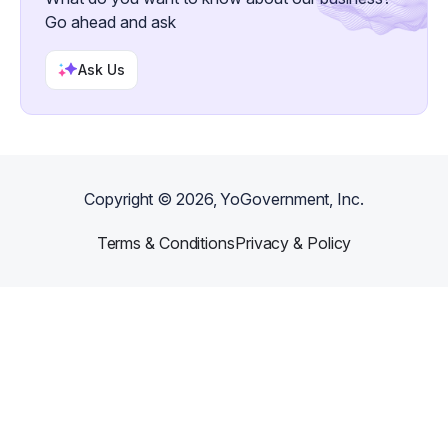
Go ahead and ask
Ask Us
Copyright ©
2026
, YoGovernment, Inc.
Terms & Conditions
Privacy & Policy