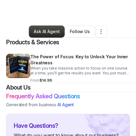
By
Clarissa Turner
•
Accounting Firm
•
Charlotte
,
NC
•
0 Connections
•
3 Followers
Ask AI Agent
Follow Us
Products & Services
The Power of Focus: Key to Unlock Your Inner
Greatness
When you take massive action to focus on one course
at a time, you’ll get the results you want. You just must
do it the right way. Want to know if you’re doing it the
From
$14.99
right way? The Power of Focus will bring a huge
About Us
difference to your life.....It all starts here! Transform
your business with focused action! 🚀 Discover how
Frequently Asked Questions
taking massive, targeted steps can bring you the
results you desire. The Power of Focus book is your
Generated from business
AI Agent
guide to making impactful changes today. Start your
journey towards clarity, growth, and success with Ace-
Precision Accounting Services.
Have Questions?
What do you want to know about our business?