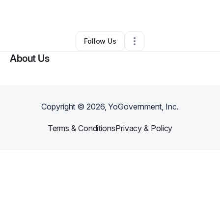
By
Adam Anthony
•
Other
•
Hermitage
,
TN
•
0 Connections
•
2 Followers
Follow Us
About Us
Copyright ©
2026
, YoGovernment, Inc.
Terms & Conditions
Privacy & Policy