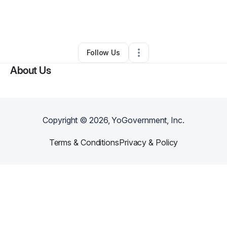
By
Adams Enterprise Group
•
•
North Salt Lake
,
UT
•
0 Connections
•
2 Followers
Follow Us
About Us
Copyright ©
2026
, YoGovernment, Inc.
Terms & Conditions
Privacy & Policy