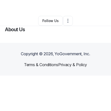
By
Ashley Cooper
•
Other
•
Austin
,
TX
•
0 Connections
•
28 Followers
Follow Us
About Us
Copyright ©
2026
, YoGovernment, Inc.
Terms & Conditions
Privacy & Policy