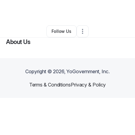
By
Jerry Neale
•
Nonprofit Organization
•
Flint
,
MI
•
0 Connections
•
26 Followers
Follow Us
About Us
Copyright ©
2026
, YoGovernment, Inc.
Terms & Conditions
Privacy & Policy