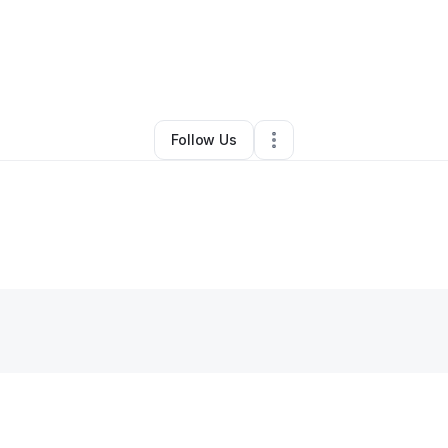
By
Denise Moore
•
Other
•
Winter Haven
,
FL
•
1 Connection
•
2 Follower
Follow Us