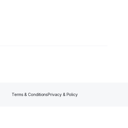
s
Terms & Conditions
Privacy & Policy