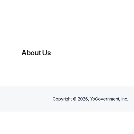
About Us
Copyright ©
2026
, YoGovernment, Inc.