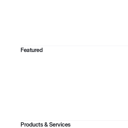
By
Monie
Featured
Products & Services