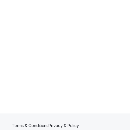
Terms & Conditions
Privacy & Policy