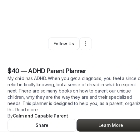
ce Robinson
•
Arts & Entertainment
•
Kernersville
,
NC
•
3 Connections
•
3
Follow Us
$40
—
ADHD Parent Planner
My child has ADHD. When you get a diagnosis, you feel a since o
relief in finally knowing, but a sense of dread in what to expect
next. There are so many books on how to parent our unique
children, why they are the way they are and their specialized
needs. This planner is designed to help you, as a parent, organi
th
...
Read more
By
Calm and Capable Parent
Share
Learn More