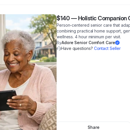
$140
—
Holistic Companion 
Person-centered senior care that adapt
combining practical home support, ge
wellness. 4 hour minimum per visit.
By
Adore Senior Comfort Care
Have questions?
Contact Seller
Share