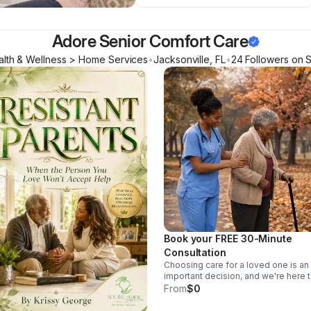
Adore Senior Comfort Care
alth & Wellness > Home Services
•
Jacksonville
,
FL
•
24
Follower
s
on S
Book your FREE 30-Minute
Consultation
Choosing care for a loved one is an
important decision, and we're here 
help. During your complimentary 30
From
$0
minute consultation, we'll take the t
to learn about your loved one's uni