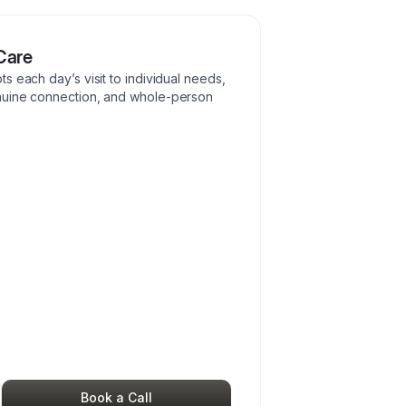
Care
s each day’s visit to individual needs,
nuine connection, and whole-person
Book a Call