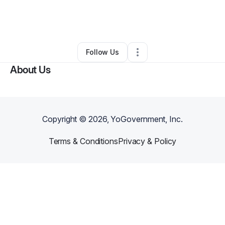
By
Adrianne Hurst
•
Ecommerce Store
•
Beaumont
,
TX
•
0 Connections
•
1 Follower
Follow Us
About Us
Copyright ©
2026
, YoGovernment, Inc.
Terms & Conditions
Privacy & Policy