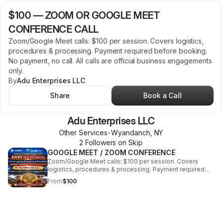
$100
—
ZOOM OR GOOGLE MEET
CONFERENCE CALL
Zoom/Google Meet calls: $100 per session. Covers logistics,
procedures & processing. Payment required before booking.
No payment, no call. All calls are official business engagements
only.
By
Adu Enterprises LLC
Share
Book a Call
Adu Enterprises LLC
Other Services
•
Wyandanch
,
NY
2
Follower
s
on Skip
GOOGLE MEET / ZOOM CONFERENCE
Zoom/Google Meet calls: $100 per session. Covers
logistics, procedures & processing. Payment required
before booking. No payment, no call. All calls are official
From
$100
business engagements only.