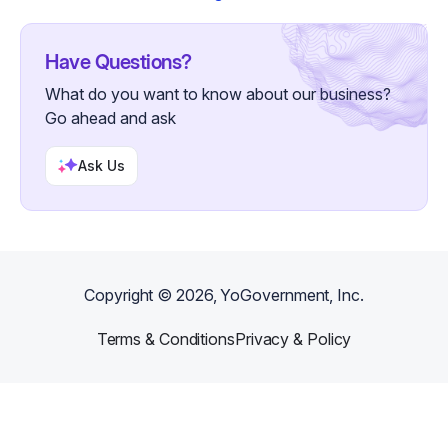
Have Questions?
What do you want to know about our business?
Go ahead and ask
Ask Us
Copyright ©
2026
, YoGovernment, Inc.
Terms & Conditions
Privacy & Policy