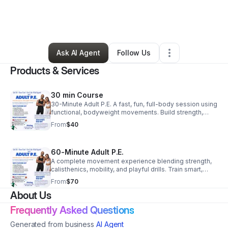
By
Marcus Ramone
•
Education & Training
•
Los Angeles
,
CA
•
12 Connections
•
37 Followers
Ask AI Agent
Follow Us
Products & Services
30 min Course
30-Minute Adult P.E. A fast, fun, full-body session using
functional, bodyweight movements. Build strength,
mobility, and confidence without burning out. Efficient,
From
$40
approachable, and effective.
60-Minute Adult P.E.
A complete movement experience blending strength,
calisthenics, mobility, and playful drills. Train smart,
move better, and leave energized in a supportive
From
$70
environment.
About Us
Frequently Asked Questions
Generated from business
AI Agent