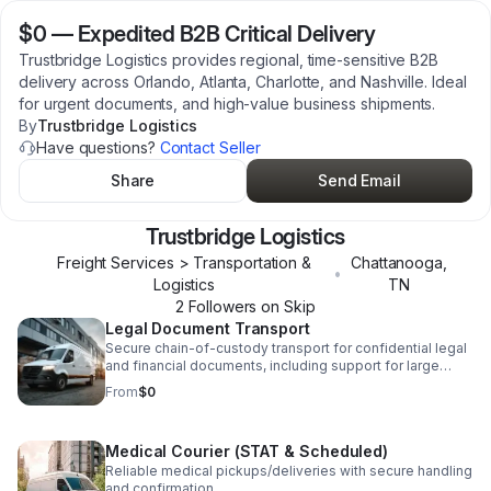
$0
—
Expedited B2B Critical Delivery
Trustbridge Logistics provides regional, time-sensitive B2B
delivery across Orlando, Atlanta, Charlotte, and Nashville. Ideal
for urgent documents, and high-value business shipments.
By
Trustbridge Logistics
Have questions?
Contact Seller
Share
Send Email
Trustbridge Logistics
Freight Services > Transportation &
Chattanooga
,
•
Logistics
TN
2
Follower
s
on Skip
Legal Document Transport
Secure chain-of-custody transport for confidential legal
and financial documents, including support for large
carriers such as FedEx, DHL, UPS, USPS, etc.
From
$0
Medical Courier (STAT & Scheduled)
Reliable medical pickups/deliveries with secure handling
and confirmation.