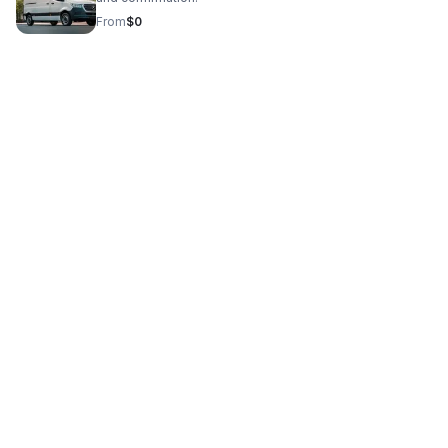
From
$0