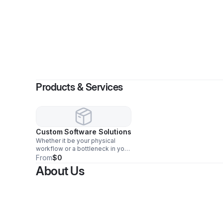
By
T
Products & Services
Custom Software Solutions
Whether it be your physical
workflow or a bottleneck in your
data. Advanced Frontier
From
$0
Technologies applies worker
About Us
centered optimization to your
work place.