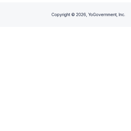
Copyright ©
2026
, YoGovernment, Inc.