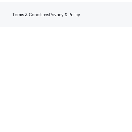
Terms & Conditions
Privacy & Policy