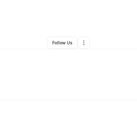
revor Yohn
•
Professional Services
•
Burnham
,
PA
•
0 Connections
•
1 Fo
Follow Us